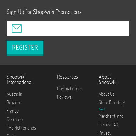
Sign Up for ShopWiki Promotions
REGISTER
Shopwiki
Resources
About
International
Shopwiki
Buying Guides
Australia
About Us
Reviews
Belgium
Store Directory
New!
France
Merchant Info
Germany
Help & FAQ
The Netherlands
Privacy