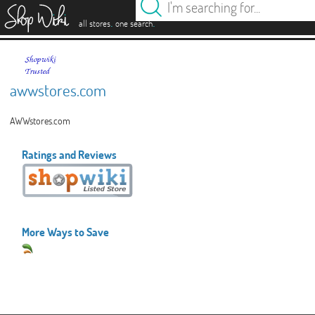
es
.
.
all stores
one search
awwstores.com
AWWstores.com
Ratings and Reviews
More Ways to Save