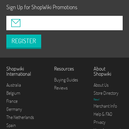
Sign Up for ShopWiki Promotions
REGISTER
Shopwiki
Resources
About
International
Shopwiki
Buying Guides
Australia
About Us
Reviews
Belgium
Store Directory
New!
France
Merchant Info
Germany
Help & FAQ
The Netherlands
Privacy
Spain