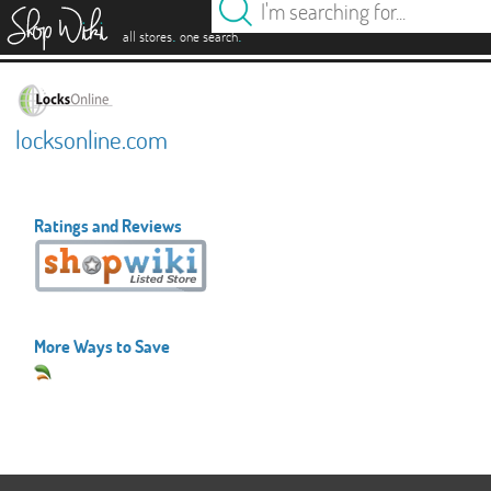
es
.
.
all stores
one search
locksonline.com
Ratings and Reviews
More Ways to Save