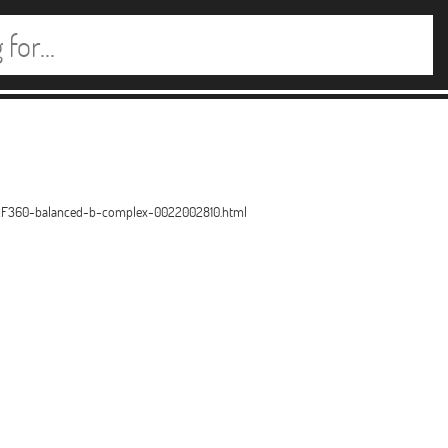
2F360-balanced-b-complex-0022002810.html