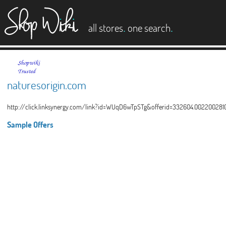
es
.
.
all stores
one search
naturesorigin.com
http://click.linksynergy.com/link?id=WUqD6wTpSTg&offerid=332604.002200
Sample Offers