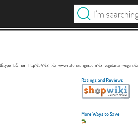
2810&type=15&murl=http%3A%2F%2Fwww.naturesorigin.com%2Fvegetarian-vegan%
Ratings and Reviews
More Ways to Save