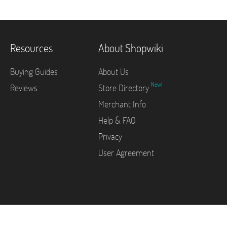
Resources
About Shopwiki
Buying Guides
About Us
New!
Reviews
Store Directory
Merchant Info
Help & FAQ
Privacy
User Agreement