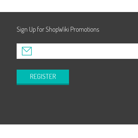
Sign Up for ShopWiki Promotions
REGISTER