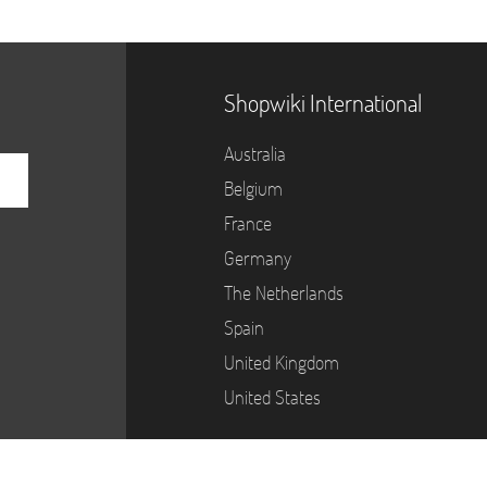
Shopwiki International
Australia
Belgium
France
Germany
The Netherlands
Spain
United Kingdom
United States