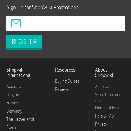
Sign Up for ShopWiki Promotions
REGISTER
Shopwiki
Resources
About
International
Shopwiki
Buying Guides
Australia
About Us
Reviews
Belgium
Store Directory
New!
France
Merchant Info
Germany
Help & FAQ
The Netherlands
Privacy
Spain