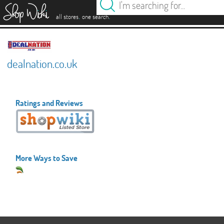
es
.
.
all stores
one search
dealnation.co.uk
Ratings and Reviews
More Ways to Save