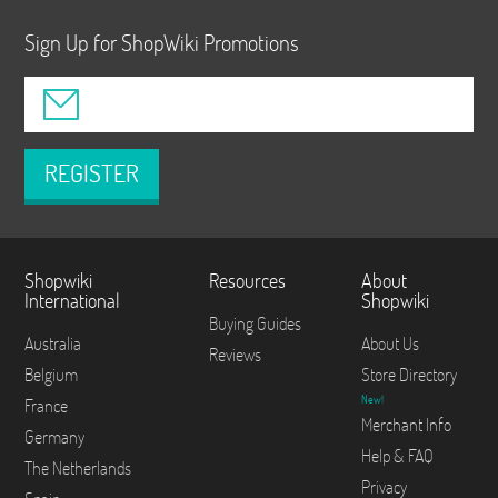
Sign Up for ShopWiki Promotions
REGISTER
Shopwiki
Resources
About
International
Shopwiki
Buying Guides
Australia
About Us
Reviews
Belgium
Store Directory
New!
France
Merchant Info
Germany
Help & FAQ
The Netherlands
Privacy