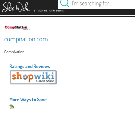
es
.
.
all stores
one search
compnation.com
CompNation
Ratings and Reviews
More Ways to Save