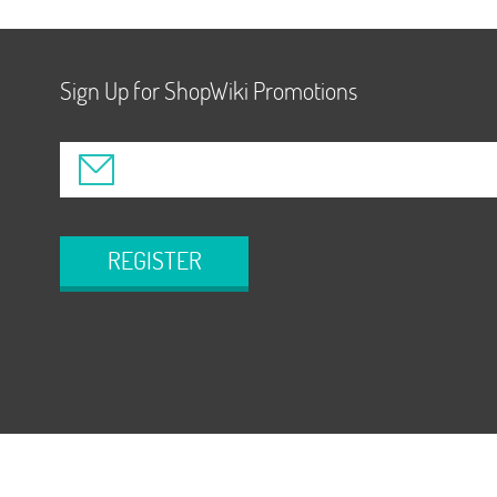
Sign Up for ShopWiki Promotions
REGISTER