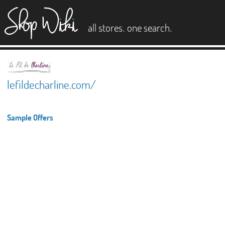
es
.
.
all stores
one search
lefildecharline.com/
Sample Offers