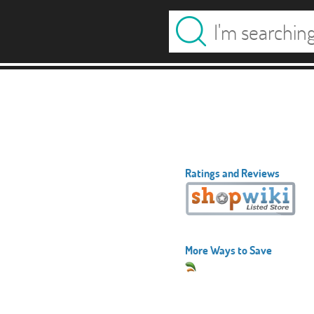
Ratings and Reviews
More Ways to Save