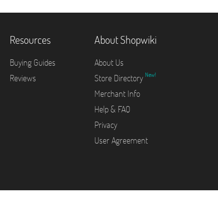
Resources
About Shopwiki
Buying Guides
About Us
New!
Reviews
Store Directory
Merchant Info
Help & FAQ
Privacy
User Agreement