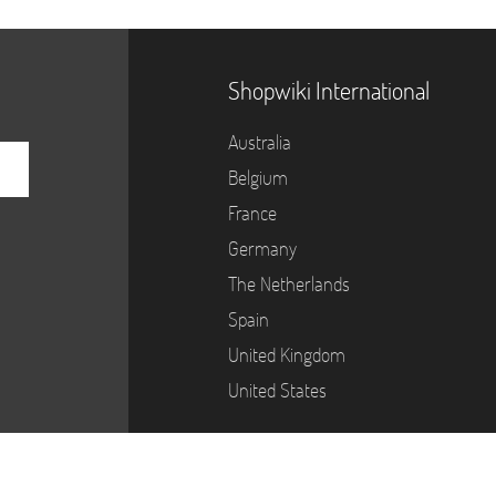
Shopwiki International
Australia
Belgium
France
Germany
The Netherlands
Spain
United Kingdom
United States