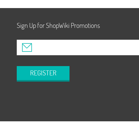
Sign Up for ShopWiki Promotions
REGISTER