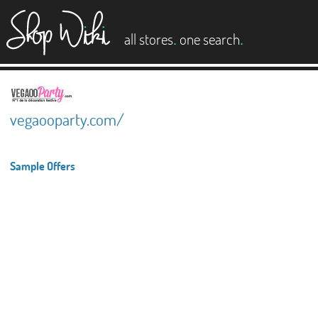
es
.
.
all stores
one search
vegaooparty.com/
Sample Offers