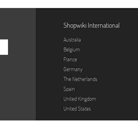
Shopwiki International
Australia
Belgium
France
Germany
The Netherlands
Spain
United Kingdom
United States