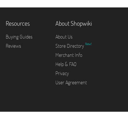
Resources
About Shopwiki
Buying Guides
About Us
New!
Reviews
Store Directory
Merchant Info
Help & FAQ
Privacy
User Agreement