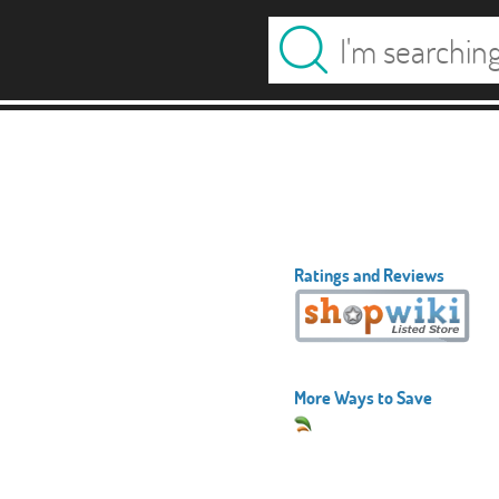
Ratings and Reviews
More Ways to Save