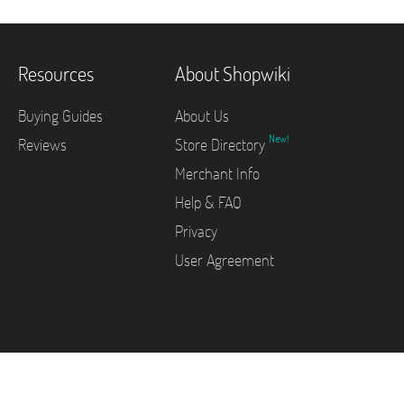
Resources
About Shopwiki
Buying Guides
About Us
New!
Reviews
Store Directory
Merchant Info
Help & FAQ
Privacy
User Agreement