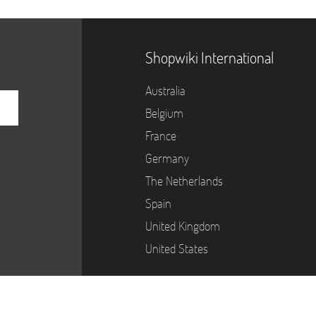
Shopwiki International
Australia
Belgium
France
Germany
The Netherlands
Spain
United Kingdom
United States