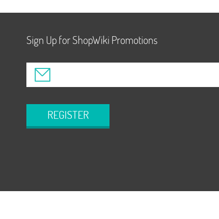
Sign Up for ShopWiki Promotions
REGISTER