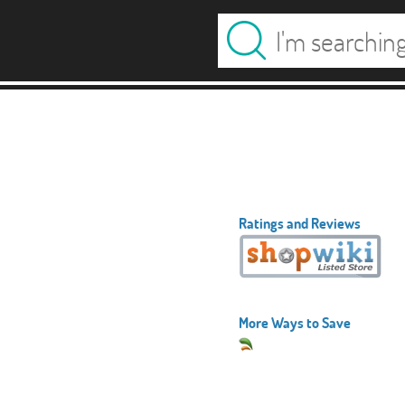
Ratings and Reviews
More Ways to Save