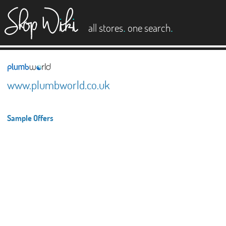
es
.
.
all stores
one search
www.plumbworld.co.uk
Sample Offers