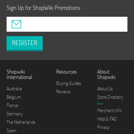
Sign Up for ShopWiki Promotions
REGISTER
Shopwiki
Resources
About
International
Shopwiki
Buying Guides
Australia
About Us
Reviews
Belgium
Store Directory
New!
France
Merchant Info
Germany
Help & FAQ
The Netherlands
Privacy
Spain