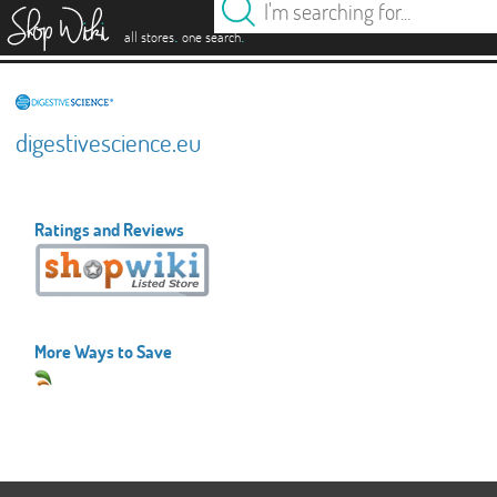
es
.
.
all stores
one search
digestivescience.eu
Ratings and Reviews
More Ways to Save