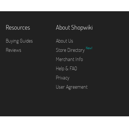
Resources
About Shopwiki
Buying Guides
About Us
New!
Reviews
Store Directory
Merchant Info
Help & FAQ
Privacy
User Agreement