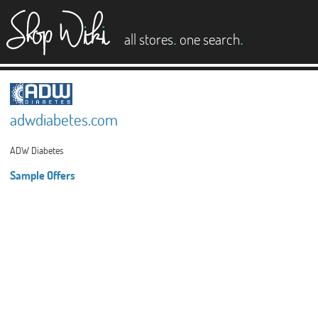
es
.
.
all stores
one search
adwdiabetes.com
ADW Diabetes
Sample Offers