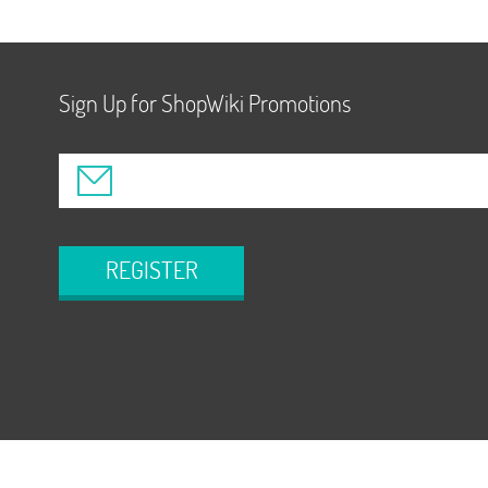
Sign Up for ShopWiki Promotions
REGISTER