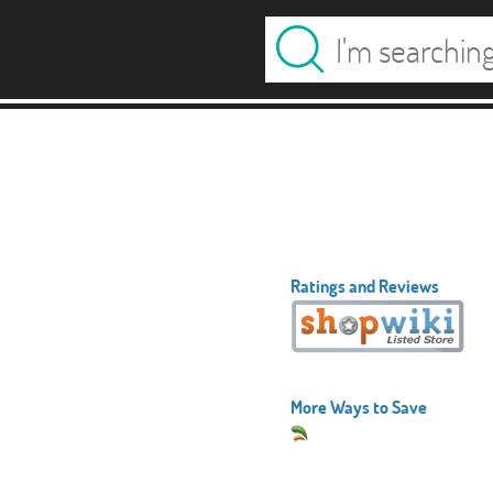
Ratings and Reviews
More Ways to Save