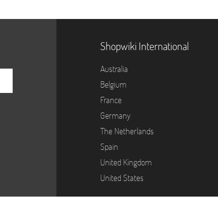
Shopwiki International
Australia
Belgium
France
Germany
The Netherlands
Spain
United Kingdom
United States