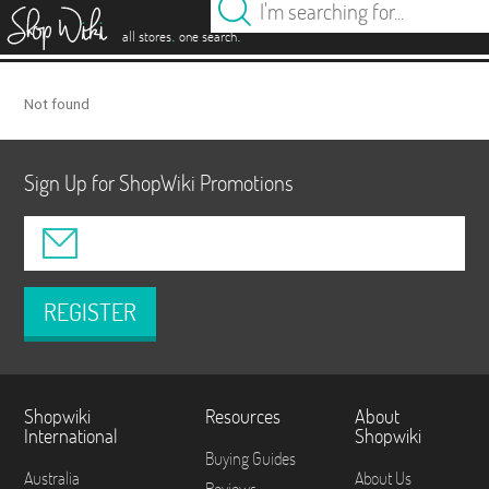
es
.
.
all stores
one search
Not found
Sign Up for ShopWiki Promotions
REGISTER
Shopwiki
Resources
About
International
Shopwiki
Buying Guides
Australia
About Us