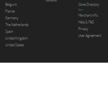
Reviews
Belgium
Store Directory
New!
France
Merchant Info
Germany
Help & FAQ
The Netherlands
Privacy
Spain
User Agreement
United Kingdom
United States