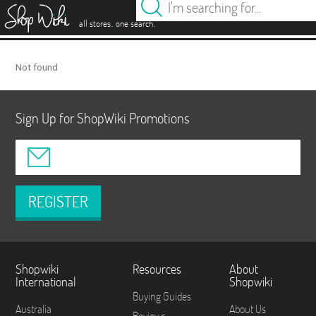
es
.
.
all stores
one search
Not found
Sign Up for ShopWiki Promotions
REGISTER
Shopwiki
Resources
About
International
Shopwiki
Buying Guides
Australia
About Us