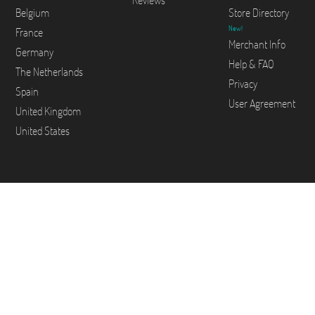
Reviews
Belgium
Store Directory
New!
France
Merchant Info
Germany
Help & FAQ
The Netherlands
Privacy
Spain
User Agreement
United Kingdom
United States