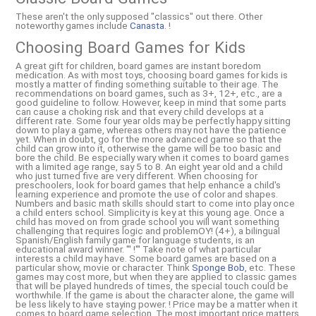
These aren't the only supposed "classics" out there. Other
noteworthy games include
Canasta
. !
Choosing Board Games for Kids
A great gift for children, board games are instant boredom
medication. As with most toys, choosing board games for kids is
mostly a matter of finding something suitable to their age. The
recommendations on board games, such as 3+, 12+, etc., are a
good guideline to follow. However, keep in mind that some parts
can cause a choking risk and that every child develops at a
different rate. Some four year olds may be perfectly happy sitting
down to play a game, whereas others may not have the patience
yet. When in doubt, go for the more advanced game so that the
child can grow into it, otherwise the game will be too basic and
bore the child. Be especially wary when it comes to board games
with a limited age range, say 5 to 8. An eight year old and a child
who just turned five are very different. When choosing for
preschoolers, look for board games that help enhance a child's
learning experience and promote the use of color and shapes.
Numbers and basic math skills should start to come into play once
a child enters school. Simplicity is key at this young age. Once a
child has moved on from grade school you will want something
challenging that requires logic and problemOY! (4+), a bilingual
Spanish/English family game for language students, is an
educational award winner. ''' !''' Take note of what particular
interests a child may have. Some board games are based on a
particular show, movie or character. Think
Sponge Bob
, etc. These
games may cost more, but when they are applied to classic games
that will be played hundreds of times, the special touch could be
worthwhile. If the game is about the character alone, the game will
be less likely to have staying power. ! Price may be a matter when it
comes to board game selection. The most important price matters