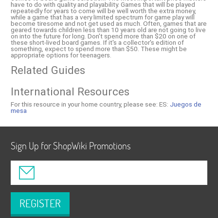
have to do with quality and playability. Games that will be played
repeatedly for years to come will be well worth the extra money,
while a game that has a very limited spectrum for game play will
become tiresome and not get used as much. Often, games that are
geared towards children less than 10 years old are not going to live
on into the future for long. Don't spend more than $20 on one of
these short-lived board games. If it's a collector's edition of
something, expect to spend more than $50. These might be
appropriate options for teenagers.
Related Guides
International Resources
For this resource in your home country, please see:
ES:
Juegos de
mesa
Sign Up for ShopWiki Promotions
REGISTER