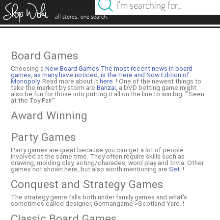
es
.
.
all stores
one search
Board Games
Choosing a
New Board Games The most recent news in board
games, as many have noticed, is the
Here and Now Edition of
Monopoly
. Read more about it
here
. ! One of the newest things to
take the market by storm are
Banzai
, a DVD betting game might
also be fun for those into putting it all on the line to win big. '''Seen
at the Toy Fair'''
Award Winning
Party Games
Party games are great because you can get a lot of people
involved at the same time. They often require skills such as
drawing, molding clay, acting/charades, word play and trivia. Other
games not shown here, but also worth mentioning are
Set
. !
Conquest and Strategy Games
The strategy genre falls both under family games and what's
sometimes called designer, Germangame'>Scotland Yard. !
Classic Board Games