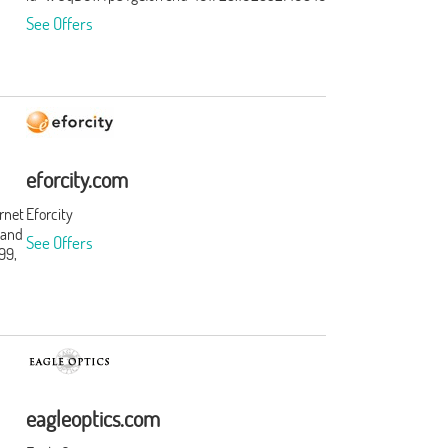
See Offers
eforcity.com
ernet
Eforcity
 and
See Offers
99,
t
s and
t.
ation
rst.
f
eagleoptics.com
ories