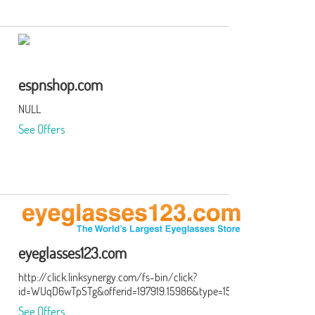
espnshop.com
NULL
See Offers
eyeglasses123.com
http://click.linksynergy.com/fs-bin/click?
id=WUqD6wTpSTg&offerid=197919.15986&type=15&subid=0
See Offers