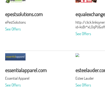
epestsolutions.com
equalexchang
ePestSolutions
http://click.linksyn
id=ksBr*xLOqPU&of
See Offers
See Offers
essentialapparel.com
esteelauder.c
Essential Apparel
Estee Lauder
See Offers
See Offers