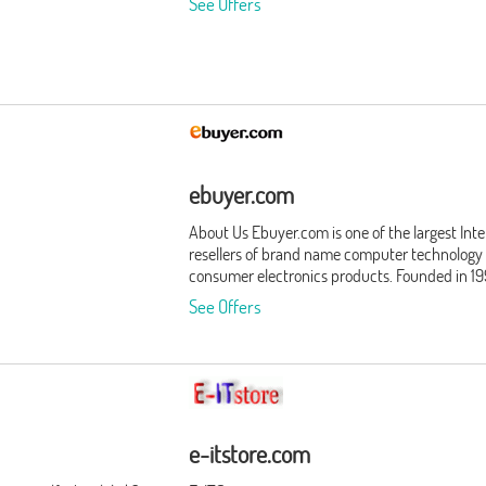
See Offers
ebuyer.com
About Us Ebuyer.com is one of the largest Int
resellers of brand name computer technology
consumer electronics products. Founded in 19
Ebuyer.com is headquartered in Howden, Eas
See Offers
Yorkshire. Employing over 300 employees, we
service 3 million registered customers. Our
business philosophy is simple: give consumer
businesses what they want, when they want i
We never stop improving our world class oper
by putting our customers - and their needs - fi
Products We offer our customers thousands o
e-itstore.com
quality products, and our list of product categ