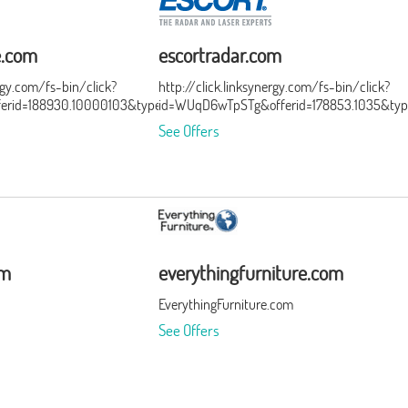
e.com
escortradar.com
ergy.com/fs-bin/click?
http://click.linksynergy.com/fs-bin/click?
ferid=188930.10000103&type=3&subid=0
id=WUqD6wTpSTg&offerid=178853.1035&typ
See Offers
om
everythingfurniture.com
EverythingFurniture.com
See Offers