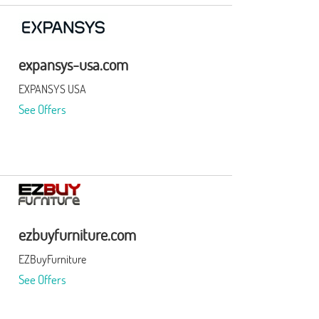
expansys-usa.com
EXPANSYS USA
See Offers
ezbuyfurniture.com
EZBuyFurniture
See Offers