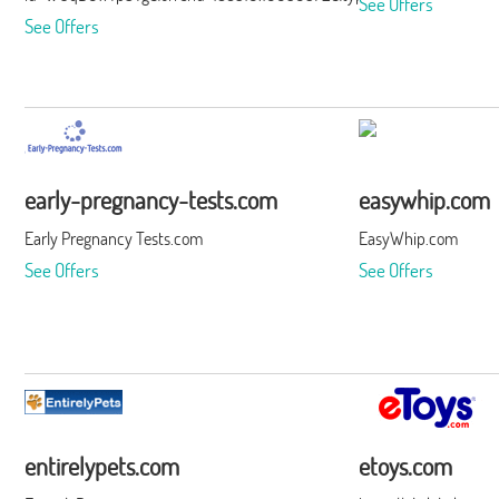
See Offers
See Offers
early-pregnancy-tests.com
easywhip.com
Early Pregnancy Tests.com
EasyWhip.com
See Offers
See Offers
entirelypets.com
etoys.com