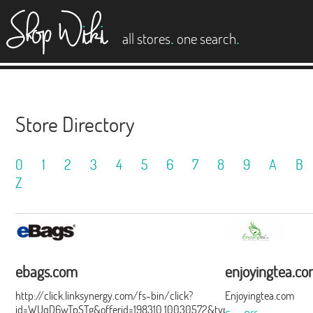
es
.
.
all stores
one search
Store Directory
0
1
2
3
4
5
6
7
8
9
A
B
Z
ebags.com
enjoyingtea.c
http://click.linksynergy.com/fs-bin/click?
Enjoyingtea.com
id=WUqD6wTpSTg&offerid=198310.10030572&type=15&subid=0