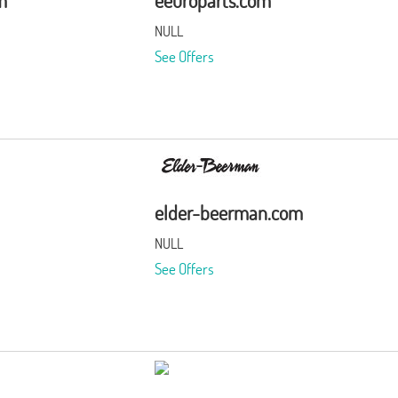
m
eeuroparts.com
NULL
See Offers
elder-beerman.com
NULL
See Offers