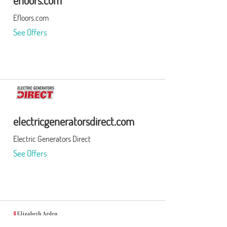
efloors.com
Efloors.com
See Offers
electricgeneratorsdirect.com
Electric Generators Direct
See Offers