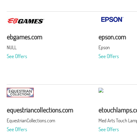
ebgames.com
epson.com
NULL
Epson
See Offers
See Offers
equestriancollections.com
etouchlamps.
EquestrianCollections.com
Med Arts Touch Lamp
See Offers
See Offers