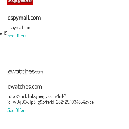
espymall.com
Espymall.com
e=15&subid=0
See Offers
ewatches.com
http://click.linksynergy.com/link?
id=WUqD6wTpSTg&offerid=282429.103485&type=15&murl=http%3A
See Offers