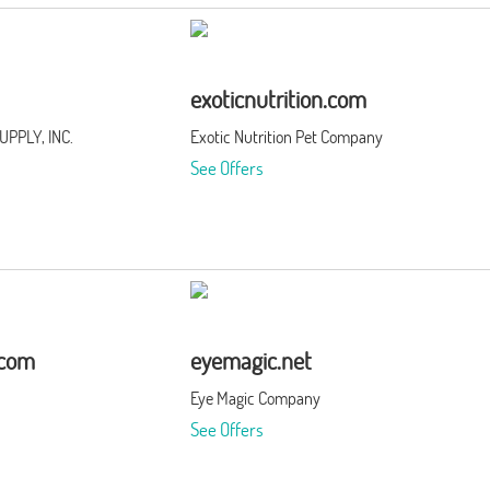
exoticnutrition.com
PPLY, INC.
Exotic Nutrition Pet Company
See Offers
.com
eyemagic.net
Eye Magic Company
See Offers