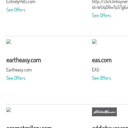
EntirelyPets.com
http://click.linksyn
id=WUqD6wTpSTg&of
See Offers
See Offers
eartheasy.com
eas.com
Eartheasy.com
EAS
See Offers
See Offers