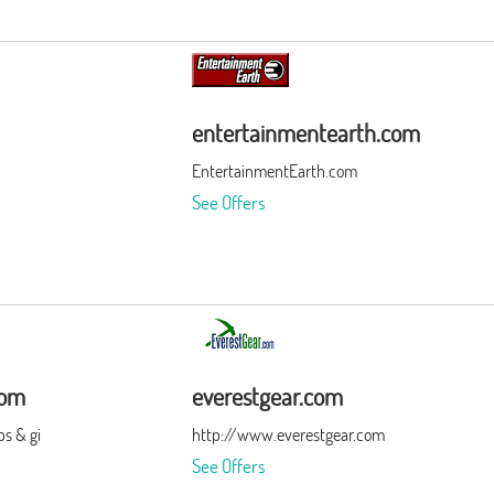
entertainmentearth.com
EntertainmentEarth.com
See Offers
com
everestgear.com
s & gi
http://www.everestgear.com
See Offers