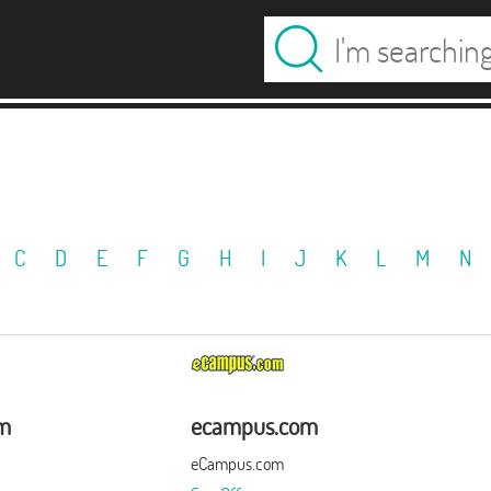
C
D
E
F
G
H
I
J
K
L
M
N
om
ecampus.com
eCampus.com