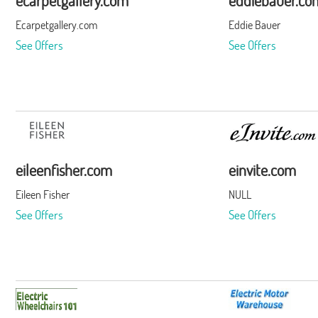
ecarpetgallery.com
eddiebauer.co
Ecarpetgallery.com
Eddie Bauer
See Offers
See Offers
eileenfisher.com
einvite.com
Eileen Fisher
NULL
See Offers
See Offers