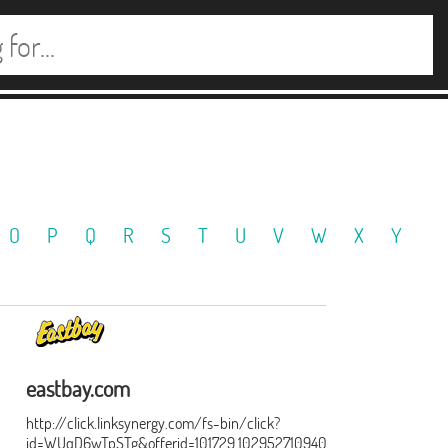
O
P
Q
R
S
T
U
V
W
X
Y
eastbay.com
http://click.linksynergy.com/fs-bin/click?
id=WUqD6wTpSTg&offerid=101729.1029527109402&type=15&subid=