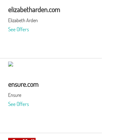
elizabetharden.com
Elizabeth Arden
See Offers
ensure.com
Ensure
See Offers