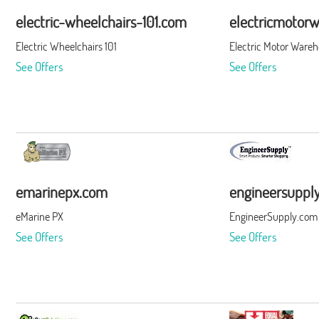
electric-wheelchairs-101.com
electricmotor
Electric Wheelchairs 101
Electric Motor Ware
See Offers
See Offers
emarinepx.com
engineersuppl
eMarine PX
EngineerSupply.com
See Offers
See Offers