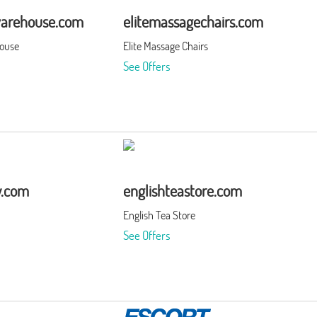
warehouse.com
elitemassagechairs.com
house
Elite Massage Chairs
See Offers
y.com
englishteastore.com
English Tea Store
See Offers