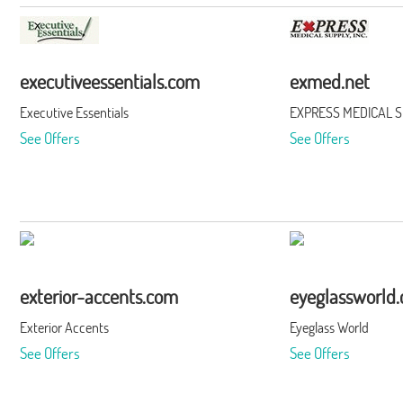
executiveessentials.com
exmed.net
Executive Essentials
EXPRESS MEDICAL SU
See Offers
See Offers
exterior-accents.com
eyeglassworld
Exterior Accents
Eyeglass World
See Offers
See Offers