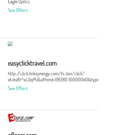
Eagle Optics
the
See Offers
ge of
er
 our
eat
ry.
easyclicktravel.com
http://click.linksynergy.com/fs-bin/click?
id=ksBr*xLOqPU&offerid=195910.10000040&type=3&subid=0
lping
See Offers
y
t
s
g,
eep