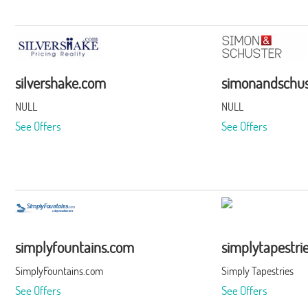
silvershake.com
simonandschus
NULL
NULL
See Offers
See Offers
simplyfountains.com
simplytapestri
SimplyFountains.com
Simply Tapestries
See Offers
See Offers