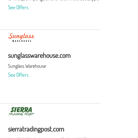
See Offers
sunglasswarehouse.com
Sunglass Warehouse
See Offers
sierratradingpost.com