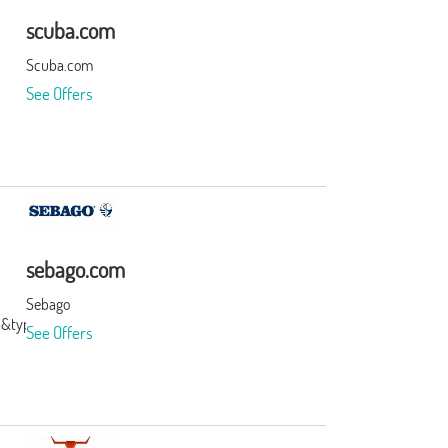
scuba.com
Scuba.com
See Offers
sebago.com
Sebago
3&type=3&subid=0
See Offers