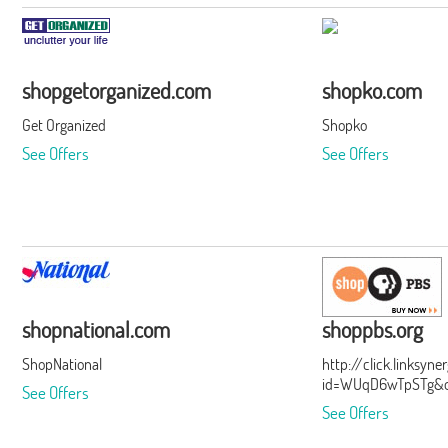
shopgetorganized.com
shopko.com
Get Organized
Shopko
See Offers
See Offers
shopnational.com
shoppbs.org
ShopNational
http://click.linksyn
id=WUqD6wTpSTg&of
See Offers
See Offers