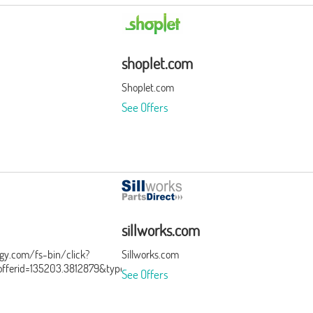
shoplet.com
Shoplet.com
See Offers
sillworks.com
ergy.com/fs-bin/click?
Sillworks.com
ferid=135203.3812879&type=15&subid=0
See Offers