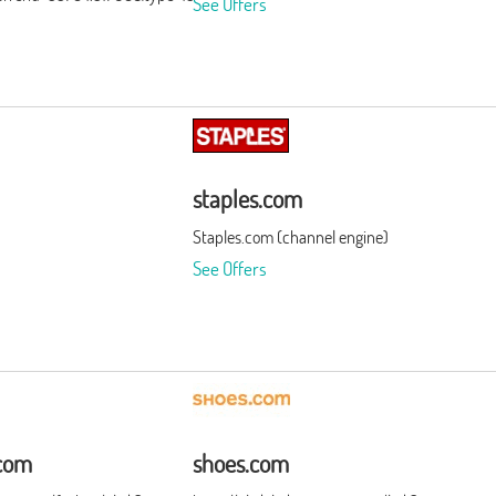
See Offers
staples.com
Staples.com (channel engine)
See Offers
com
shoes.com