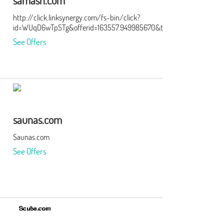
samash.com
http://click.linksynergy.com/fs-bin/click?
id=WUqD6wTpSTg&offerid=163557.949985670&type=15&subid=0
See Offers
saunas.com
Saunas.com
See Offers