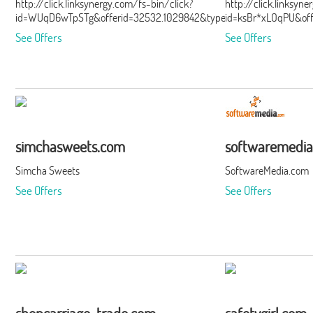
http://click.linksynergy.com/fs-bin/click?
http://click.linksyn
id=WUqD6wTpSTg&offerid=32532.1029842&type=15&subid=0
id=ksBr*xLOqPU&of
See Offers
See Offers
simchasweets.com
softwaremedi
Simcha Sweets
SoftwareMedia.com
See Offers
See Offers