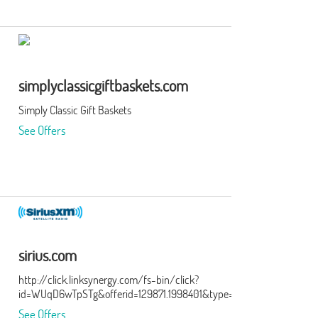
simplyclassicgiftbaskets.com
Simply Classic Gift Baskets
See Offers
sirius.com
http://click.linksynergy.com/fs-bin/click?
id=WUqD6wTpSTg&offerid=129871.1998401&type=15&subid=0
See Offers