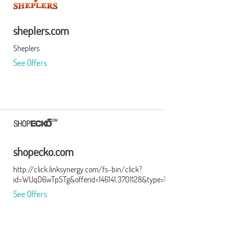
sheplers.com
Sheplers
See Offers
shopecko.com
http://click.linksynergy.com/fs-bin/click?
id=WUqD6wTpSTg&offerid=146141.3701128&type=15&subid=0
See Offers