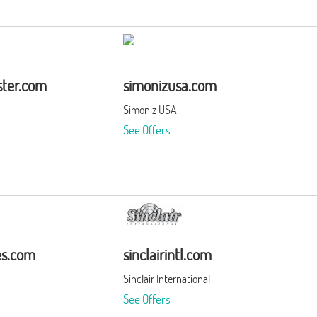
ter.com
simonizusa.com
Simoniz USA
See Offers
es.com
sinclairintl.com
Sinclair International
See Offers