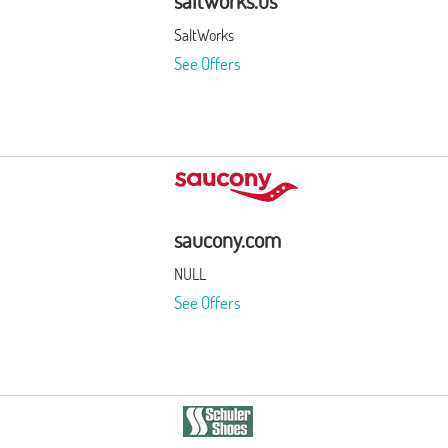
saltworks.us
SaltWorks
See Offers
saucony.com
NULL
See Offers