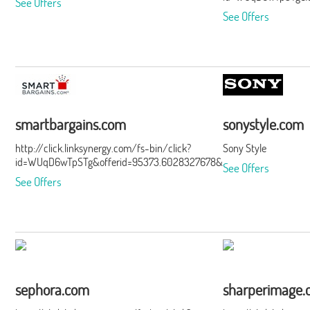
See Offers
See Offers
smartbargains.com
sonystyle.com
http://click.linksynergy.com/fs-bin/click?
Sony Style
id=WUqD6wTpSTg&offerid=95373.6028327678&type=15&subid=0
See Offers
See Offers
sephora.com
sharperimage.