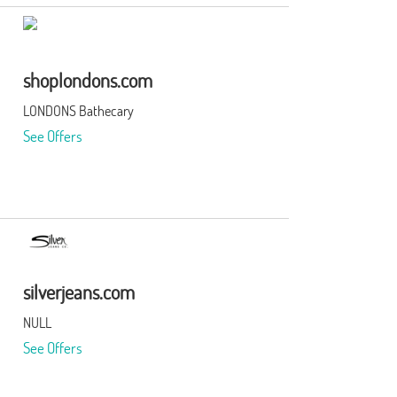
shoplondons.com
LONDONS Bathecary
See Offers
silverjeans.com
NULL
See Offers