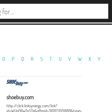
O
P
Q
R
S
T
U
V
W
X
Y
shoebuy.com
http://click.linksynergy.com/link?
id=WUqD6wTpSTg&offerid=310117.1001689&type=15&murl=http%