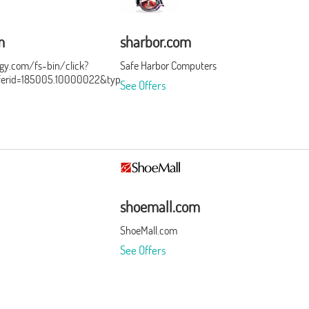
m
sharbor.com
ergy.com/fs-bin/click?
Safe Harbor Computers
ferid=185005.10000022&type=3&subid=0
See Offers
shoemall.com
ShoeMall.com
See Offers