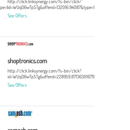
http://click.linksynergy.com/fs-bin/click?
ype=15&murl=http%3A%2F%2Ftracking.searchmarketing.com%2Fclick
id=WUqD6wTpSTg&offerid=132016.94087&type=15&subid=0
See Offers
shoptronics.com
http://click.linksynergy.com/fs-bin/click?
id=WUqD6wTpSTg&offerid=228959.871363016797&type=15&subid=0
See Offers