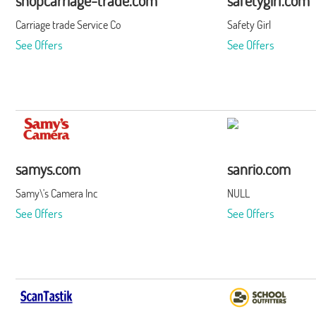
shopcarriage-trade.com
safetygirl.com
Carriage trade Service Co
Safety Girl
See Offers
See Offers
samys.com
sanrio.com
Samy\'s Camera Inc
NULL
See Offers
See Offers