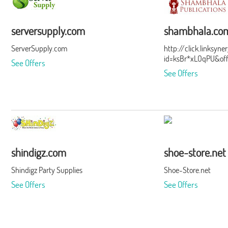
serversupply.com
shambhala.co
ServerSupply.com
http://click.linksyn
id=ksBr*xLOqPU&of
See Offers
See Offers
shindigz.com
shoe-store.net
Shindigz Party Supplies
Shoe-Store.net
See Offers
See Offers