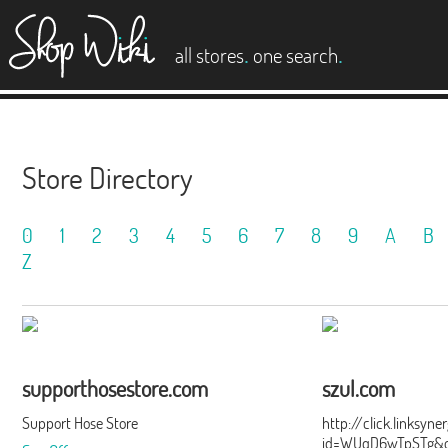
es
.
.
all stores
one search
Store Directory
0
1
2
3
4
5
6
7
8
9
A
B
Z
supporthosestore.com
szul.com
Support Hose Store
http://click.linksyn
id=WUqD6wTpSTg&of