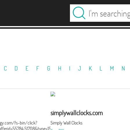
C
D
E
F
G
H
I
J
K
L
M
N
simplywallclocks.com
ergy.com/fs-bin/click?
Simply Wall Clocks
ferid=55784.51708&type=15&subid=0