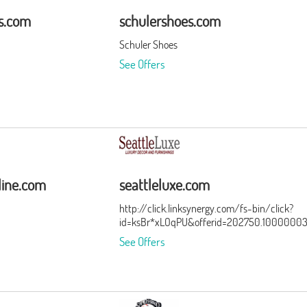
rs.com
schulershoes.com
Schuler Shoes
See Offers
line.com
seattleluxe.com
http://click.linksynergy.com/fs-bin/click?
id=ksBr*xLOqPU&offerid=202750.1000000
See Offers