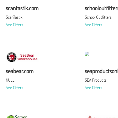
scantastik.com
schooloutfitte
ScanTastik
School Outfitters
See Offers
See Offers
seabear.com
seaproductson
NULL
SEA Products
See Offers
See Offers