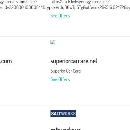
ergy.com/fs-bin/click?
http://click.linksynergy.com/link?
ferid=220600.10000844&type=3&subid=0
id=WUqD6wTpSTg&offerid=294516.02472&t
See Offers
a.com
superiorcarcare.net
Superior Car Care
See Offers